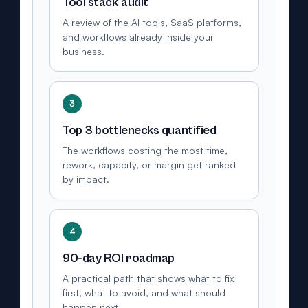
Tool stack audit
A review of the AI tools, SaaS platforms,
and workflows already inside your
business.
3
Top 3 bottlenecks quantified
The workflows costing the most time,
rework, capacity, or margin get ranked
by impact.
4
90-day ROI roadmap
A practical path that shows what to fix
first, what to avoid, and what should
happen next.