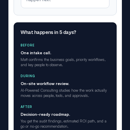
What happens in 5 days?
BEFORE
One intake call.
Matt confirms the business goals, priority workflows,
and key people to observe.
DURING
On-site workflow review.
AI-Powered Consulting studies how the work actually
moves across people, tools, and approvals.
AFTER
Decision-ready roadmap.
You get the audit findings, estimated ROI path, and a
go or no-go recommendation.