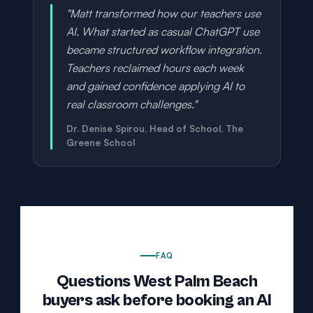
"Matt transformed how our teachers use
AI. What started as casual ChatGPT use
became structured workflow integration.
Teachers reclaimed hours each week
and gained confidence applying AI to
real classroom challenges."
Dr. Denise Spirou, Head of School, The
Greene School
FAQ
Questions West Palm Beach
buyers ask before booking an AI