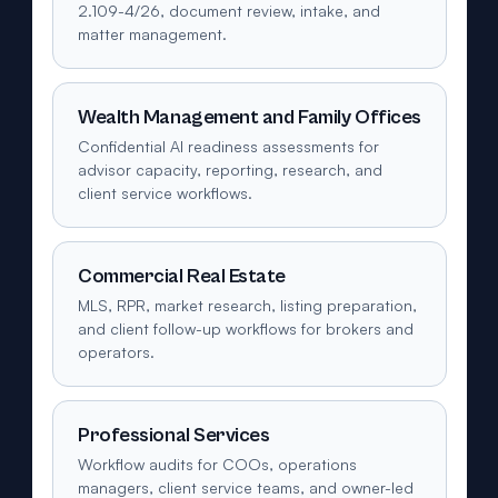
2.109-4/26, document review, intake, and
matter management.
Wealth Management and Family Offices
Confidential AI readiness assessments for
advisor capacity, reporting, research, and
client service workflows.
Commercial Real Estate
MLS, RPR, market research, listing preparation,
and client follow-up workflows for brokers and
operators.
Professional Services
Workflow audits for COOs, operations
managers, client service teams, and owner-led