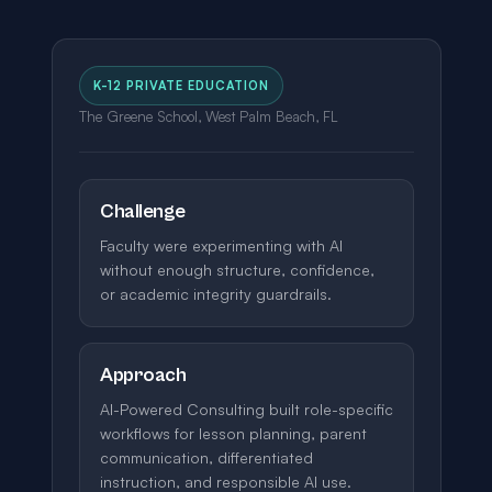
K-12 PRIVATE EDUCATION
The Greene School, West Palm Beach, FL
Challenge
Faculty were experimenting with AI
without enough structure, confidence,
or academic integrity guardrails.
Approach
AI-Powered Consulting built role-specific
workflows for lesson planning, parent
communication, differentiated
instruction, and responsible AI use.