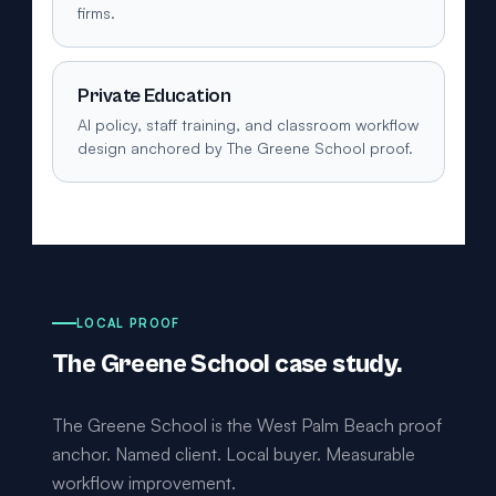
firms.
Private Education
AI policy, staff training, and classroom workflow
design anchored by The Greene School proof.
LOCAL PROOF
The Greene School case study.
The Greene School is the West Palm Beach proof
anchor. Named client. Local buyer. Measurable
workflow improvement.