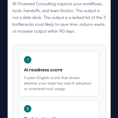
"name": "West Palm Beach", "containedInPlace": { "@type": "State", "name":
AI-Powered Consulting inspects your workflows,
"Florida" } }, { "@type": "City", "name": "Boca Raton", "containedInPlace": { "@type":
"State", "name": "Florida" } }, { "@type": "City", "name": "Jupiter", "containedInPlace":
tools, handoffs, and team friction. The output is
{ "@type": "State", "name": "Florida" } }, { "@type": "City", "name": "Delray Beach",
"containedInPlace": { "@type": "State", "name": "Florida" } }, { "@type":
not a slide deck. The output is a ranked list of the 3
"AdministrativeArea", "name": "Palm Beach County" } ],
bottlenecks most likely to save time, reduce waste,
"openingHoursSpecification": [ { "@type": "OpeningHoursSpecification",
"dayOfWeek": ["Monday", "Tuesday", "Wednesday", "Thursday", "Friday"], "opens":
or increase output within 90 days.
"09:00", "closes": "18:00" } ], "sameAs": [
"https://www.linkedin.com/in/mattalmassian/",
"https://share.google/4uXAGMYT4ExoIksGV" ] }
1
AI readiness score
A plain-English score that shows
whether your team has real AI adoption
or scattered tool usage.
2