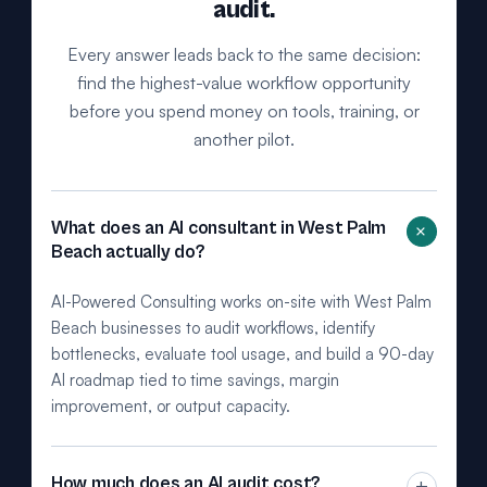
audit.
Every answer leads back to the same decision:
find the highest-value workflow opportunity
before you spend money on tools, training, or
another pilot.
+
What does an AI consultant in West Palm
Beach actually do?
AI-Powered Consulting works on-site with West Palm
Beach businesses to audit workflows, identify
bottlenecks, evaluate tool usage, and build a 90-day
AI roadmap tied to time savings, margin
improvement, or output capacity.
How much does an AI audit cost?
+