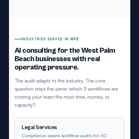
INDUSTRIES SERVED IN WPB
AI consulting for the West Palm
Beach businesses with real
operating pressure.
The audit adapts to the industry. The core
question stays the same: which 3 workflows are
costing your team the most time, money, or
capacity?
Legal Services
Compliance-aware workflow audits for AO