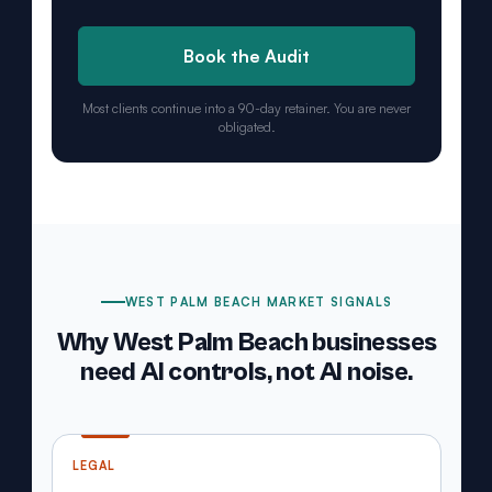
Book the Audit
Most clients continue into a 90-day retainer. You are never
obligated.
WEST PALM BEACH MARKET SIGNALS
Why West Palm Beach businesses
need AI controls, not AI noise.
LEGAL