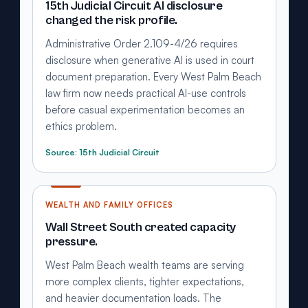
15th Judicial Circuit AI disclosure
changed the risk profile.
Administrative Order 2.109-4/26 requires
disclosure when generative AI is used in court
document preparation. Every West Palm Beach
law firm now needs practical AI-use controls
before casual experimentation becomes an
ethics problem.
Source: 15th Judicial Circuit
WEALTH AND FAMILY OFFICES
Wall Street South created capacity
pressure.
West Palm Beach wealth teams are serving
more complex clients, tighter expectations,
and heavier documentation loads. The