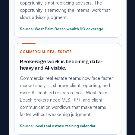
opportunity is not replacing advisors. The
opportunity is removing the internal work that
slows advisor judgment.
Source: West Palm Beach wealth HQ coverage
COMMERCIAL REAL ESTATE
Brokerage work is becoming data-
heavy and AI-visible.
Commercial real estate teams now face faster
market analysis, sharper client reporting, and
more AI-enabled research tools. West Palm
Beach brokers need MLS, RPR, and client
communication workflows that make teams
faster without weakening judgment.
Source: local real estate training calendar