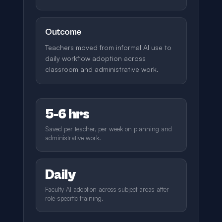
Outcome
Teachers moved from informal AI use to
daily workflow adoption across
classroom and administrative work.
5-6 hrs
Saved per teacher, per week on planning and
administrative work.
Daily
Faculty AI adoption across subject areas after
role-specific training.