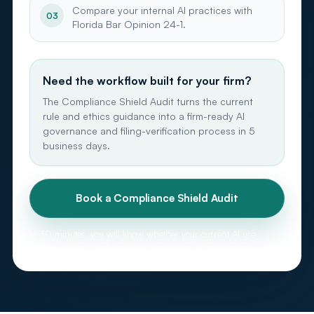
Compare your internal AI practices with
03
Florida Bar Opinion 24-1.
Need the workflow built for your firm?
The Compliance Shield Audit turns the current
rule and ethics guidance into a firm-ready AI
governance and filing-verification process in 5
business days.
Book a Compliance Shield Audit
In 30 minutes, you will know whether your current AI use
creates citation, confidentiality, verification, or policy gaps.