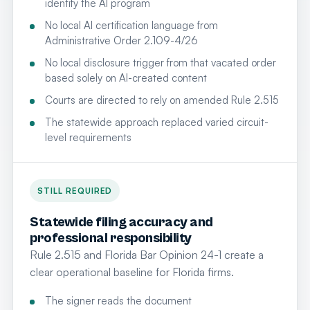
identify the AI program
No local AI certification language from
Administrative Order 2.109-4/26
No local disclosure trigger from that vacated order
based solely on AI-created content
Courts are directed to rely on amended Rule 2.515
The statewide approach replaced varied circuit-
level requirements
STILL REQUIRED
Statewide filing accuracy and
professional responsibility
Rule 2.515 and Florida Bar Opinion 24-1 create a
clear operational baseline for Florida firms.
The signer reads the document