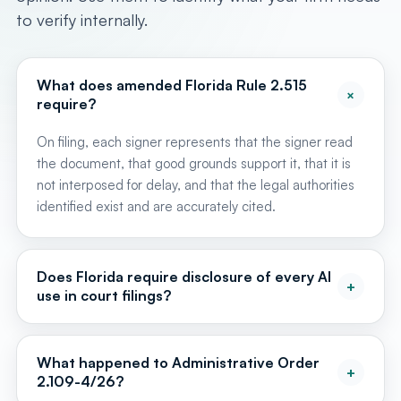
to verify internally.
What does amended Florida Rule 2.515
+
require?
On filing, each signer represents that the signer read
the document, that good grounds support it, that it is
not interposed for delay, and that the legal authorities
identified exist and are accurately cited.
Does Florida require disclosure of every AI
+
use in court filings?
No. The statewide rule replaced varied circuit-level AI
disclosure and certification requirements. AOSC26-12
What happened to Administrative Order
+
directs courts to rely on amended Rule 2.515 rather
2.109-4/26?
than impose local AI disclosure requirements. Other