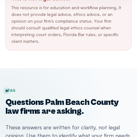
This resource is for education and workflow planning. It
does not provide legal advice, ethics advice, or an
opinion on your firm’s compliance status. Your firm
should consult qualified legal ethics counsel when
interpreting court orders, Florida Bar rules, or specific
client matters.
FAQ
Questions Palm Beach County
law firms are asking.
These answers are written for clarity, not legal
opinion. Use them to identify what your firm needs