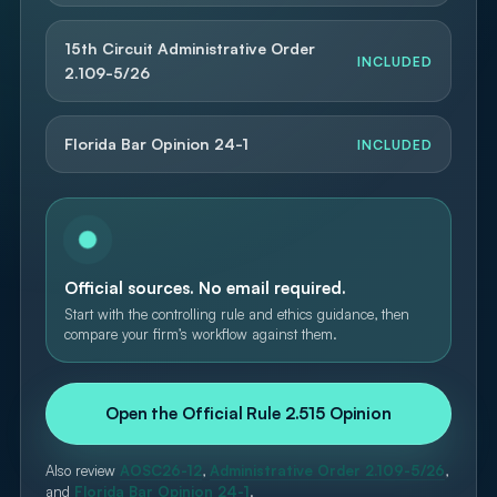
15th Circuit Administrative Order
INCLUDED
2.109-5/26
Florida Bar Opinion 24-1
INCLUDED
Official sources. No email required.
Start with the controlling rule and ethics guidance, then
compare your firm’s workflow against them.
Open the Official Rule 2.515 Opinion
Also review
AOSC26-12
,
Administrative Order 2.109-5/26
,
and
Florida Bar Opinion 24-1
.