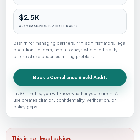
$2.5K
RECOMMENDED AUDIT PRICE
Best fit for managing partners, firm administrators, legal
operations leaders, and attorneys who need clarity
before AI use becomes a filing problem.
Book a Compliance Shield Audit.
In 30 minutes, you will know whether your current AI
use creates citation, confidentiality, verification, or
policy gaps.
This is not legal advice.