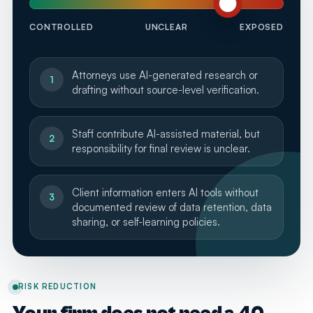
CONTROLLED
UNCLEAR
EXPOSED
Attorneys use AI-generated research or
1
drafting without source-level verification.
Staff contribute AI-assisted material, but
2
responsibility for final review is unclear.
Client information enters AI tools without
3
documented review of data retention, data
sharing, or self-learning policies.
RISK REDUCTION