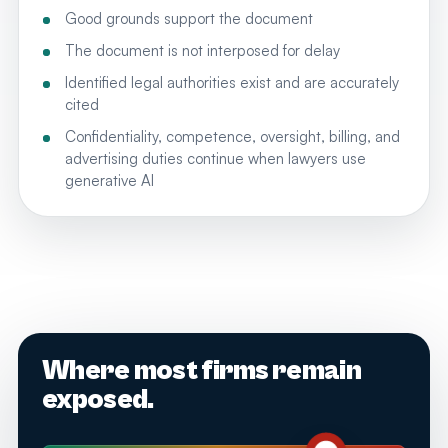
Good grounds support the document
The document is not interposed for delay
Identified legal authorities exist and are accurately
cited
Confidentiality, competence, oversight, billing, and
advertising duties continue when lawyers use
generative AI
Where most firms remain
exposed.