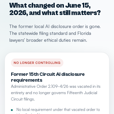
What changed on June 15,
2026, and what still matters?
The former local AI disclosure order is gone.
The statewide filing standard and Florida
lawyers’ broader ethical duties remain.
NO LONGER CONTROLLING
Former 15th Circuit AI disclosure
requirements
Administrative Order 2.109-4/26 was vacated in its
entirety and no longer governs Fifteenth Judicial
Circuit filings.
No local requirement under that vacated order to