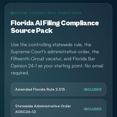
OFFICIAL CURRENT-RULE SOURCE PACK
Florida AI Filing Compliance
Source Pack
Use the controlling statewide rule, the
Supreme Court’s administrative order, the
Fifteenth Circuit vacatur, and Florida Bar
Opinion 24-1 as your starting point. No email
required.
Amended Florida Rule 2.515
INCLUDED
Statewide Administrative Order
INCLUDED
AOSC26-12