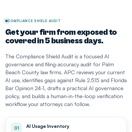
COMPLIANCE SHIELD AUDIT
Get your firm from exposed to
covered in 5 business days.
The Compliance Shield Audit is a focused AI
governance and filing-accuracy audit for Palm
Beach County law firms. APC reviews your current
AI use, identifies gaps against Rule 2.515 and Florida
Bar Opinion 24-1, drafts a practical AI governance
policy, and builds a human-in-the-loop verification
workflow your attorneys can follow.
AI Usage Inventory
01