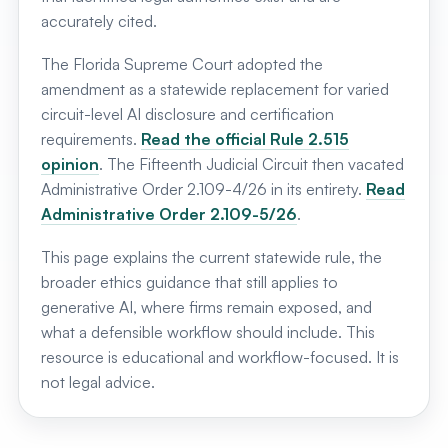
accurately cited.
The Florida Supreme Court adopted the
amendment as a statewide replacement for varied
circuit-level AI disclosure and certification
requirements.
Read the official Rule 2.515
opinion
. The Fifteenth Judicial Circuit then vacated
Administrative Order 2.109-4/26 in its entirety.
Read
Administrative Order 2.109-5/26
.
This page explains the current statewide rule, the
broader ethics guidance that still applies to
generative AI, where firms remain exposed, and
what a defensible workflow should include. This
resource is educational and workflow-focused. It is
not legal advice.