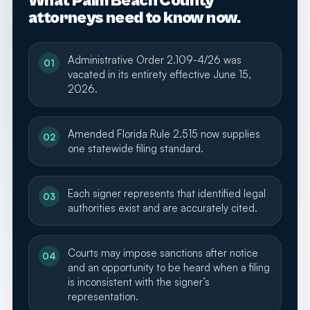
What Palm Beach County
attorneys need to know now.
Administrative Order 2.109-4/26 was
01
vacated in its entirety effective June 15,
2026.
Amended Florida Rule 2.515 now supplies
02
one statewide filing standard.
Each signer represents that identified legal
03
authorities exist and are accurately cited.
Courts may impose sanctions after notice
04
and an opportunity to be heard when a filing
is inconsistent with the signer’s
representation.