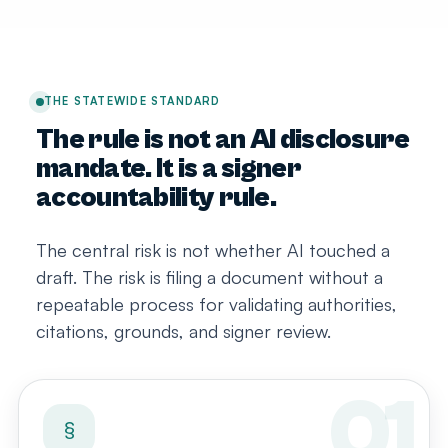
THE STATEWIDE STANDARD
The rule is not an AI disclosure
mandate. It is a signer
accountability rule.
The central risk is not whether AI touched a
draft. The risk is filing a document without a
repeatable process for validating authorities,
citations, grounds, and signer review.
§