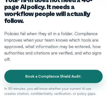
Your firm does not need a 40-
page AI policy. It needs a
workflow people will actually
follow.
Policies fail when they sit in a folder. Compliance
improves when your team knows which tools are
approved, what information may be entered, how
authorities and citations are verified, and who signs
off.
Book a Compliance Shield Audit.
In 30 minutes, you will know whether your current AI use
creates citation, confidentiality, verification, or policy gaps.