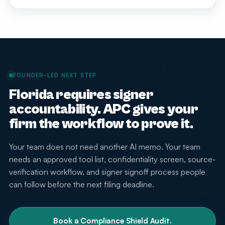
steps, and attorney supervision before attorneys or
At minimum, it should include approved tools,
staff use any generative AI tool with client or matter
prohibited uses, confidentiality rules, source-
information.
verification steps, signer review, attorney supervision,
staff training, billing and advertising guardrails, incident
escalation, and a process for updating the policy as
rules and technology change.
FOUNDER-LED NEXT STEP
Florida requires signer
accountability. APC gives your
firm the workflow to prove it.
Your team does not need another AI memo. Your team
needs an approved tool list, confidentiality screen, source-
verification workflow, and signer signoff process people
can follow before the next filing deadline.
Book a Compliance Shield Audit.