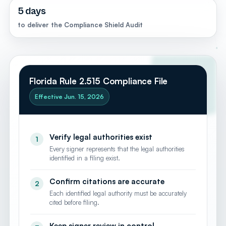
"name": "West Palm Beach", "containedInPlace": { "@type": "State", "name":
5 days
"Florida" } }, { "@type": "City", "name": "Boca Raton", "containedInPlace": { "@type":
"State", "name": "Florida" } }, { "@type": "City", "name": "Jupiter", "containedInPlace":
to deliver the Compliance Shield Audit
{ "@type": "State", "name": "Florida" } }, { "@type": "City", "name": "Delray Beach",
"containedInPlace": { "@type": "State", "name": "Florida" } }, { "@type":
"AdministrativeArea", "name": "Palm Beach County" } ],
"openingHoursSpecification": [ { "@type": "OpeningHoursSpecification",
"dayOfWeek": ["Monday", "Tuesday", "Wednesday", "Thursday", "Friday"], "opens":
"09:00", "closes": "18:00" } ], "sameAs": [
"https://www.linkedin.com/in/mattalmassian/",
"https://share.google/4uXAGMYT4ExoIksGV" ] }
Florida Rule 2.515 Compliance File
Effective Jun. 15, 2026
Verify legal authorities exist
1
Every signer represents that the legal authorities
identified in a filing exist.
Confirm citations are accurate
2
Each identified legal authority must be accurately
cited before filing.
Keep signer review in control