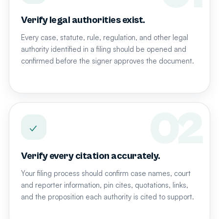
Verify legal authorities exist.
Every case, statute, rule, regulation, and other legal
authority identified in a filing should be opened and
confirmed before the signer approves the document.
✓
Verify every citation accurately.
Your filing process should confirm case names, court
and reporter information, pin cites, quotations, links,
and the proposition each authority is cited to support.