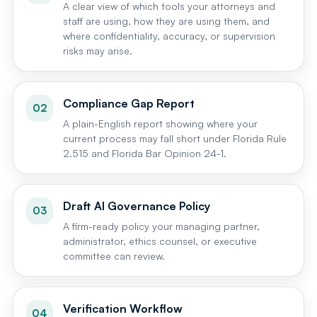
A clear view of which tools your attorneys and
staff are using, how they are using them, and
where confidentiality, accuracy, or supervision
risks may arise.
Compliance Gap Report
02
A plain-English report showing where your
current process may fall short under Florida Rule
2.515 and Florida Bar Opinion 24-1.
Draft AI Governance Policy
03
A firm-ready policy your managing partner,
administrator, ethics counsel, or executive
committee can review.
Verification Workflow
04