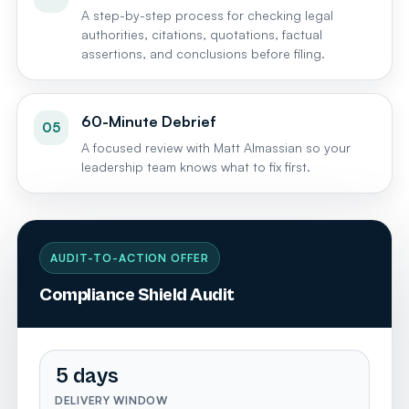
A step-by-step process for checking legal
authorities, citations, quotations, factual
assertions, and conclusions before filing.
60-Minute Debrief
05
A focused review with Matt Almassian so your
leadership team knows what to fix first.
AUDIT-TO-ACTION OFFER
Compliance Shield Audit
5 days
DELIVERY WINDOW