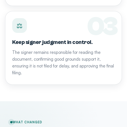
⚖
Keep signer judgment in control.
The signer remains responsible for reading the
document, confirming good grounds support it,
ensuring it is not filed for delay, and approving the final
filing.
WHAT CHANGED