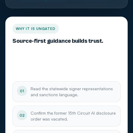
WHY IT IS UNGATED
Source-first guidance builds trust.
Palm Beach County attorneys need current,
verifiable sources on Florida’s statewide filing
standard and generative AI ethics. This source pack
is free because trust comes before the audit.
Read the statewide signer representations
01
and sanctions language.
Confirm the former 15th Circuit AI disclosure
02
order was vacated.