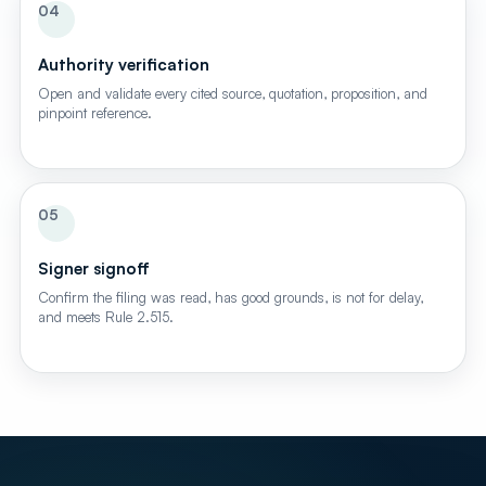
04
Authority verification
Open and validate every cited source, quotation, proposition, and
pinpoint reference.
05
Signer signoff
Confirm the filing was read, has good grounds, is not for delay,
and meets Rule 2.515.