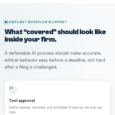
COMPLIANT WORKFLOW BLUEPRINT
What “covered” should look like
inside your firm.
A defensible AI process should make accurate,
ethical behavior easy before a deadline, not hard
after a filing is challenged.
01
Tool approval
Define allowed, restricted, and prohibited AI tools by role and use
case.