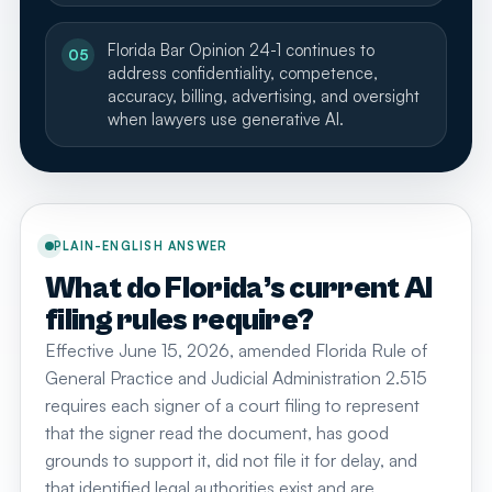
Florida Bar Opinion 24-1 continues to
05
address confidentiality, competence,
accuracy, billing, advertising, and oversight
when lawyers use generative AI.
PLAIN-ENGLISH ANSWER
What do Florida’s current AI
filing rules require?
Effective June 15, 2026, amended Florida Rule of
General Practice and Judicial Administration 2.515
requires each signer of a court filing to represent
that the signer read the document, has good
grounds to support it, did not file it for delay, and
that identified legal authorities exist and are