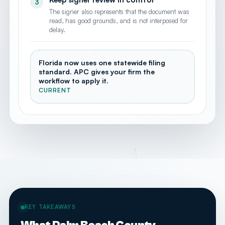
3
The signer also represents that the document was
read, has good grounds, and is not interposed for
delay.
Florida now uses one statewide filing
standard. APC gives your firm the
workflow to apply it.
CURRENT
KEY TAKEAWAYS