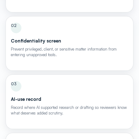
02
Confidentiality screen
Prevent privileged, client, or sensitive matter information from
entering unapproved tools.
03
AI-use record
Record where AI supported research or drafting so reviewers know
what deserves added scrutiny.